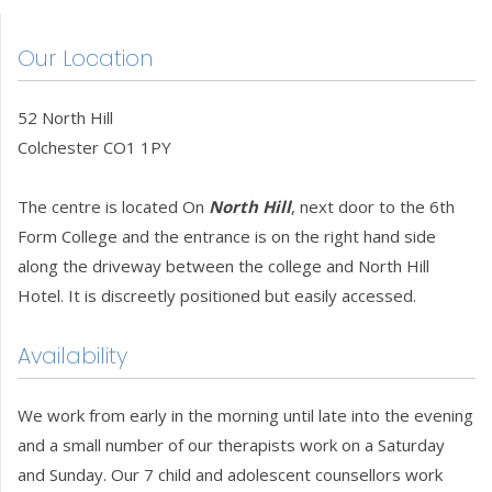
Our Location
52 North Hill
Colchester CO1 1PY
The centre is located On
North Hill
, next door to the 6th
Form College and the entrance is on the right hand side
along the driveway between the college and North Hill
Hotel. It is discreetly positioned but easily accessed.
Availability
We work from early in the morning until late into the evening
and a small number of our therapists work on a Saturday
and Sunday. Our 7 child and adolescent counsellors work