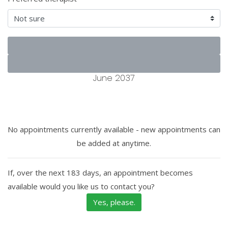
June 2037
No appointments currently available - new appointments can
be added at anytime.
If, over the next 183 days, an appointment becomes
available would you like us to contact you?
Yes, please.