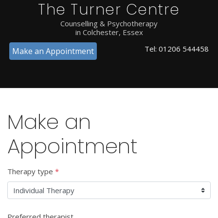
The Turner Centre
Counselling & Psychotherapy
in Colchester, Essex
Tel:
01206 544458
Make an Appointment
Make an
Appointment
Therapy type
*
Preferred therapist