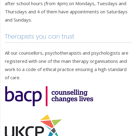
after school hours (from 4pm) on Mondays, Tuesdays and
Thursdays and 4 of them have appointments on Saturdays
and Sundays.
Therapists you can trust
All our counsellors, psychotherapists and psychologists are
registered with one of the main therapy organisations and
work to a code of ethical practice ensuring a high standard
of care.