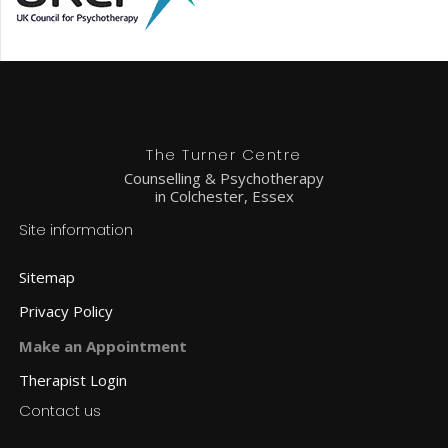
The Turner Centre
Counselling & Psychotherapy
in Colchester, Essex
Site information
Sitemap
Privacy Policy
Make an Appointment
Therapist Login
Contact us