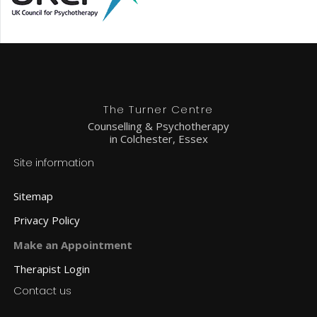
The Turner Centre
Counselling & Psychotherapy
in Colchester, Essex
Site information
Sitemap
Privacy Policy
Make an Appointment
Therapist Login
Contact us