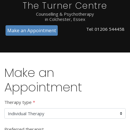
The Turner Centre
Counselling & Psychotherapy
in Colchester, Essex
Tel:
01206 544458
Make an Appointment
Make an
Appointment
Therapy type
*
Preferred therapist