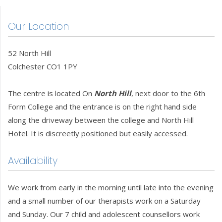
Our Location
52 North Hill
Colchester CO1 1PY
The centre is located On
North Hill
, next door to the 6th
Form College and the entrance is on the right hand side
along the driveway between the college and North Hill
Hotel. It is discreetly positioned but easily accessed.
Availability
We work from early in the morning until late into the evening
and a small number of our therapists work on a Saturday
and Sunday. Our 7 child and adolescent counsellors work