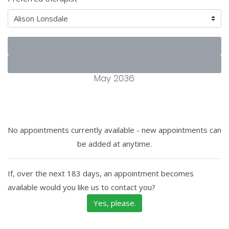
May 2036
No appointments currently available - new appointments can
be added at anytime.
If, over the next 183 days, an appointment becomes
available would you like us to contact you?
Yes, please.