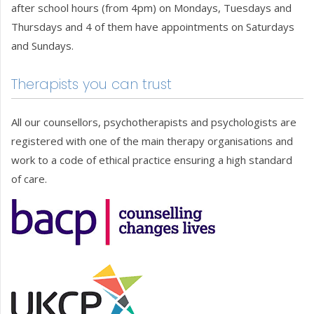
after school hours (from 4pm) on Mondays, Tuesdays and
Thursdays and 4 of them have appointments on Saturdays
and Sundays.
Therapists you can trust
All our counsellors, psychotherapists and psychologists are
registered with one of the main therapy organisations and
work to a code of ethical practice ensuring a high standard
of care.