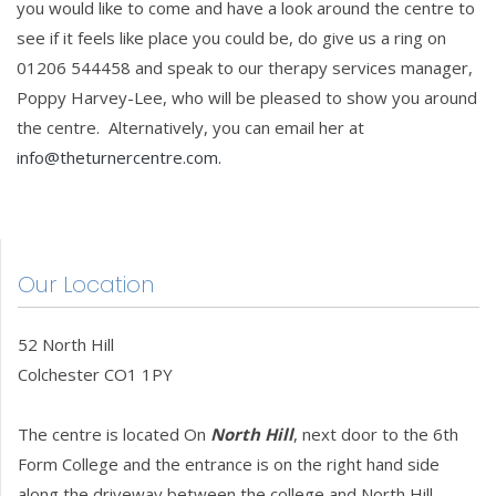
you would like to come and have a look around the centre to
see if it feels like place you could be, do give us a ring on
01206 544458 and speak to our therapy services manager,
Poppy Harvey-Lee, who will be pleased to show you around
the centre. Alternatively, you can email her at
info@theturnercentre.com
.
Our Location
52 North Hill
Colchester CO1 1PY
The centre is located On
North Hill
, next door to the 6th
Form College and the entrance is on the right hand side
along the driveway between the college and North Hill