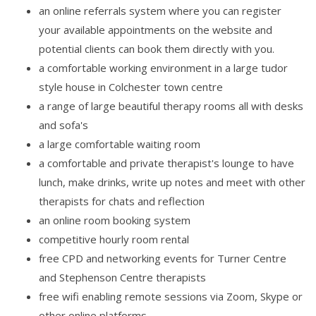
an online referrals system where you can register
your available appointments on the website and
potential clients can book them directly with you.
a comfortable working environment in a large tudor
style house in Colchester town centre
a range of large beautiful therapy rooms all with desks
and sofa's
a large comfortable waiting room
a comfortable and private therapist's lounge to have
lunch, make drinks, write up notes and meet with other
therapists for chats and reflection
an online room booking system
competitive hourly room rental
free CPD and networking events for Turner Centre
and Stephenson Centre therapists
free wifi enabling remote sessions via Zoom, Skype or
other online platforms