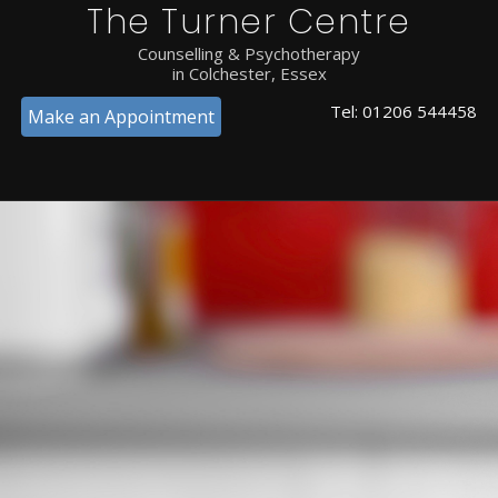
The Turner Centre
Counselling & Psychotherapy
in Colchester, Essex
Tel:
01206 544458
Make an Appointment