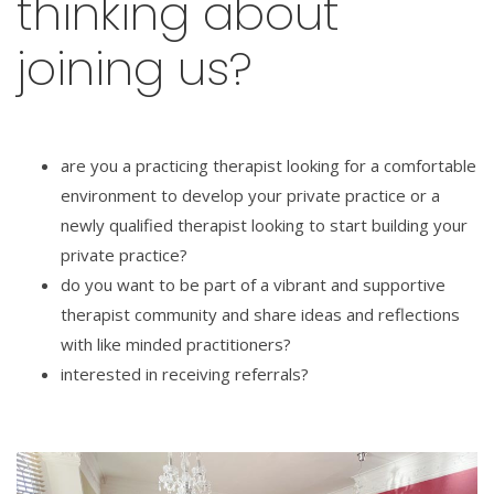
thinking about
joining us?
are you a practicing therapist looking for a comfortable
environment to develop your private practice or a
newly qualified therapist looking to start building your
private practice?
do you want to be part of a vibrant and supportive
therapist community and share ideas and reflections
with like minded practitioners?
interested in receiving referrals?