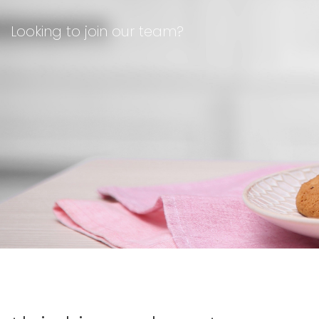
Looking to join our team?