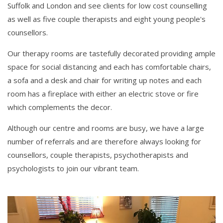
Suffolk and London and see clients for low cost counselling
as well as five couple therapists and eight young people's
counsellors.
Our therapy rooms are tastefully decorated providing ample
space for social distancing and each has comfortable chairs,
a sofa and a desk and chair for writing up notes and each
room has a fireplace with either an electric stove or fire
which complements the decor.
Although our centre and rooms are busy, we have a large
number of referrals and are therefore always looking for
counsellors, couple therapists, psychotherapists and
psychologists to join our vibrant team.