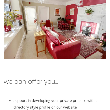
we can offer you...
support in developing your private practice with a
directory style profile on our website